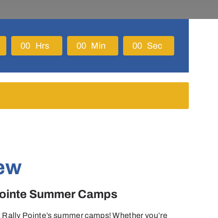
0
0
Hrs
0
0
Min
0
0
Sec
ew
 Pointe Summer Camps
 at Rally Pointe’s summer camps! Whether you’re