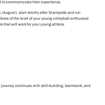
irt to commemorate their experience.
ys (August), start shortly after Stampede and run
dless of the level of your young volleyball enthusiast
 that will work for your young athlete.
l journey continues with skill-building, teamwork, and