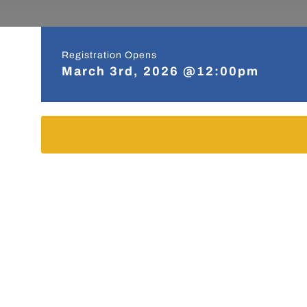
Registration Opens
March 3rd, 2026 @12:00pm