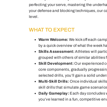
perfecting your serve, mastering the underha
your defense and blocking techniques, our c
level.
WHAT TO EXPECT
Warm Welcome:
We kick off each camp
by a quick overview of what the week ha
Skills Assessment:
Athletes will parti
grouped with others of similar abilities
Skill Development:
Our experienced co
core components, gradually progressin
selected drills, you’ll gain a solid unde
Multi-Skill Drills:
Once individual skill
skill drills that simulate game scenario
Daily Gameplay:
Each day concludes w
you’ve learned in a fun, competitive e