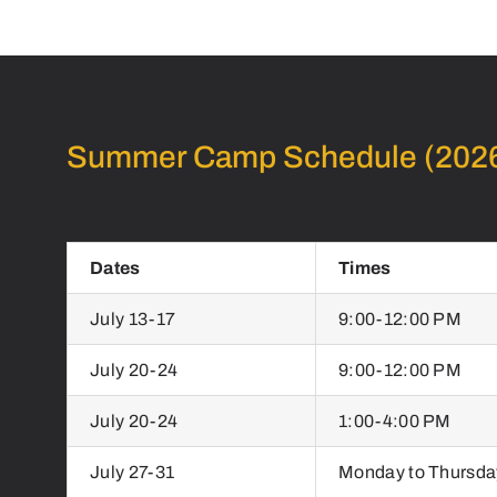
Summer Camp Schedule (202
Dates
Times
July 13-17
9:00-12:00 PM
July 20-24
9:00-12:00 PM
July 20-24
1:00-4:00 PM
July 27-31
Monday to Thursda