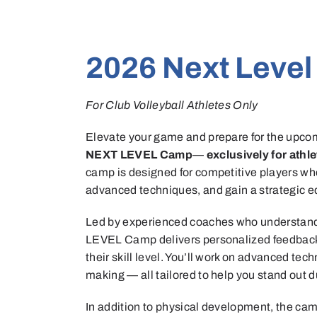
2026 Next Leve
For Club Volleyball Athletes Only
Elevate your game and prepare for the upcom
NEXT LEVEL Camp
—
exclusively for athl
camp is designed for competitive players who 
advanced techniques, and gain a strategic ed
Led by experienced coaches who understand
LEVEL Camp delivers personalized feedback a
their skill level. You’ll work on advanced tec
making — all tailored to help you stand out 
In addition to physical development, the cam