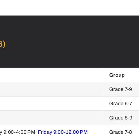
6)
Group
Grade 7-9
Grade 6-7
Grade 8-9
y 9:00-4:00 PM,
Friday 9:00-12:00 PM
Grade 7-8