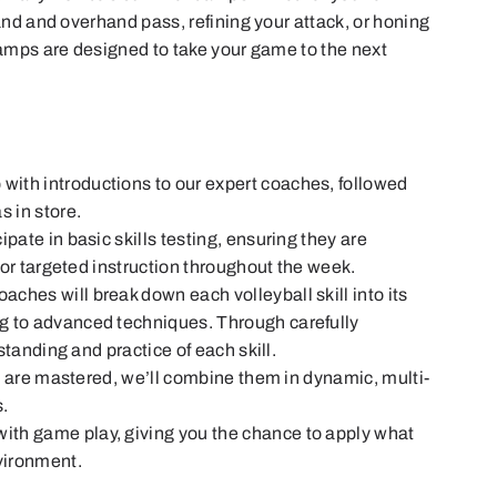
nd and overhand pass, refining your attack, or honing
amps are designed to take your game to the next
 with introductions to our expert coaches, followed
s in store.
cipate in basic skills testing, ensuring they are
 for targeted instruction throughout the week.
aches will break down each volleyball skill into its
g to advanced techniques. Through carefully
rstanding and practice of each skill.
s are mastered, we’ll combine them in dynamic, multi-
s.
ith game play, giving you the chance to apply what
nvironment.