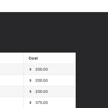
Cost
$ 200.00
$ 200.00
$ 200.00
$ 375.00