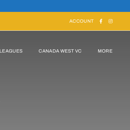
ACCOUNT
 LEAGUES
CANADA WEST VC
MORE
s