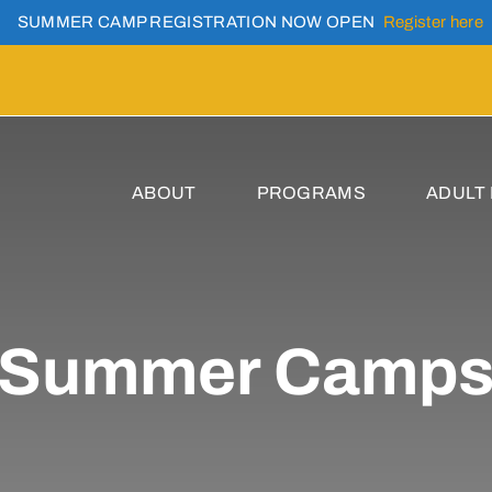
SUMMER CAMP REGISTRATION NOW OPEN
Register here
ABOUT
PROGRAMS
ADULT
Summer Camp