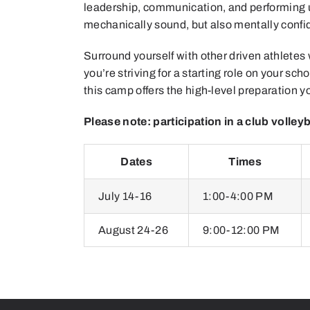
leadership, communication, and performing un
mechanically sound, but also mentally confi
Surround yourself with other driven athletes
you’re striving for a starting role on your sc
this camp offers the high-level preparation 
Please note: participation in a club volleyb
Dates
Times
July 14-16
1:00-4:00 PM
August 24-26
9:00-12:00 PM