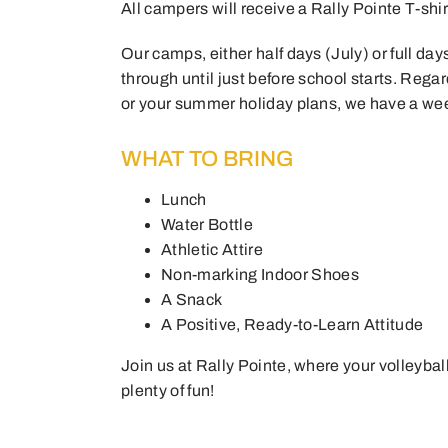
All campers will receive a Rally Pointe T-sh
Our camps, either half days (July) or full da
through until just before school starts. Regar
or your summer holiday plans, we have a week
WHAT TO BRING
Lunch
Water Bottle
Athletic Attire
Non-marking Indoor Shoes
A Snack
A Positive, Ready-to-Learn Attitude
Join us at Rally Pointe, where your volleybal
plenty of fun!