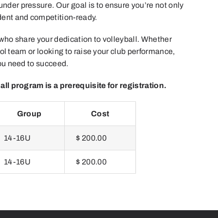
der pressure. Our goal is to ensure you’re not only
dent and competition-ready.
 who share your dedication to volleyball. Whether
hool team or looking to raise your club performance,
you need to succeed.
all program is a prerequisite for registration.
Group
Cost
14-16U
$ 200.00
14-16U
$ 200.00