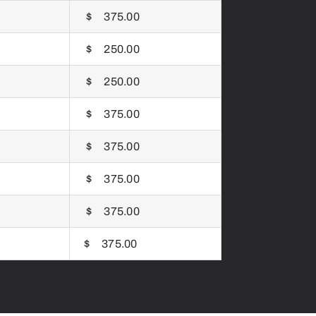
$ 375.00
$ 250.00
$ 250.00
$ 375.00
$ 375.00
$ 375.00
$ 375.00
$ 375.00