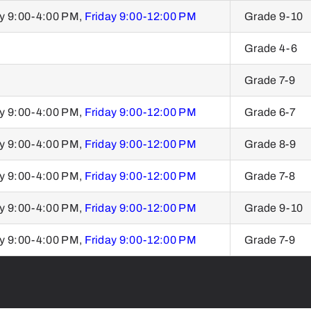
y 9:00-4:00 PM,
Friday 9:00-12:00 PM
Grade 9-10
Grade 4-6
Grade 7-9
y 9:00-4:00 PM,
Friday 9:00-12:00 PM
Grade 6-7
y 9:00-4:00 PM,
Friday 9:00-12:00 PM
Grade 8-9
y 9:00-4:00 PM,
Friday 9:00-12:00 PM
Grade 7-8
y 9:00-4:00 PM,
Friday 9:00-12:00 PM
Grade 9-10
y 9:00-4:00 PM,
Friday 9:00-12:00 PM
Grade 7-9