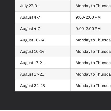
July 27-31
Monday to Thursda
August 4-7
9:00-2:00 PM
August 4-7
9:00-2:00 PM
August 10-14
Monday to Thursda
August 10-14
Monday to Thursda
August 17-21
Monday to Thursda
August 17-21
Monday to Thursda
August 24-28
Monday to Thursda