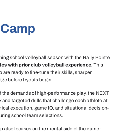
l Camp
ing school volleyball season with the Rally Pointe
etes with prior club volleyball experience
. This
are ready to fine-tune their skills, sharpen
ge before tryouts begin.
 the demands of high-performance play, the NEXT
nd targeted drills that challenge each athlete at
hnical execution, game IQ, and situational decision-
during school team selections.
p also focuses on the mental side of the game: