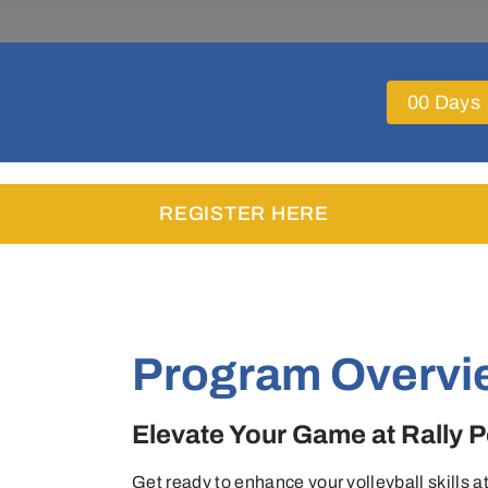
0
0
Days
REGISTER HERE
Program Overvi
Elevate Your Game at Rally
Get ready to enhance your volleyball skills