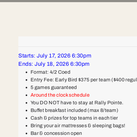
Starts: July 17, 2026 6:30pm
Ends: July 18, 2026 6:30pm
Format: 4/2 Coed
Entry Fee: Early Bird $375 per team ($400 regul
5 games guaranteed
Around the clock schedule
You DO NOT have to stay at Rally Pointe.
Buffet breakfast included (max 8/team)
Cash & prizes for top teams in each tier
Bring your air mattresses & sleeping bags!
Bar & concession open