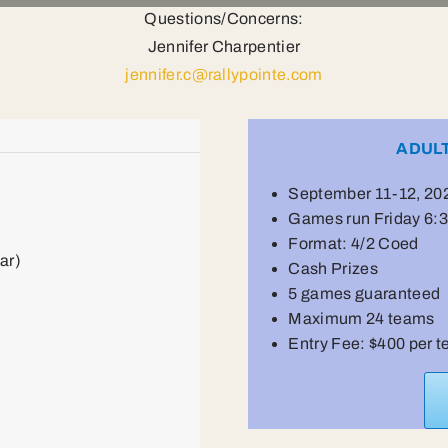
Questions/Concerns:
Jennifer Charpentier
jennifer.c@rallypointe.com
ADUL
September 11-12, 20
Games run Friday 6
Format: 4/2 Coed
ar)
Cash Prizes
5 games guaranteed
Maximum 24 teams
Entry Fee: $400 per 