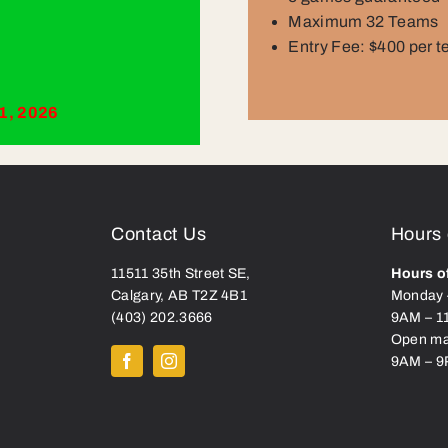
Maximum 32 Teams
Entry Fee: $400 per 
1, 2026
Contact Us
Hours 
11511 35
th
St
reet
SE,
Hours o
Calgary, AB T2Z 4B1
Monday 
(403) 202.3666
9AM – 1
Open ma
9AM – 