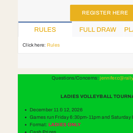
REGISTER HERE
RULES
FULL DRAW
PL
Click here:
Rules
Questions/Concerns:
jennifer.c@ral
LADIES VOLLEYBALL TOUR
December 11 & 12, 2026
Games run Friday 6:30pm-11pm and Saturda
Format:
LADIES ONLY
Cash Prizes