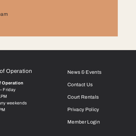
team
of Operation
News & Events
f Operation
Contact Us
– Friday
1PM
Court Rentals
ny weekends
Privacy Policy
9PM
Member Login