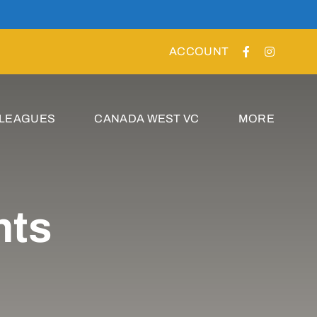
ACCOUNT
 LEAGUES
CANADA WEST VC
MORE
nts