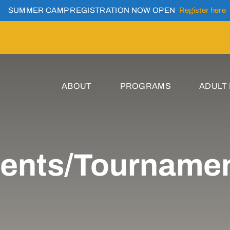
SUMMER CAMP REGISTRATION NOW OPEN
Register here
ABOUT
PROGRAMS
ADULT
ents/Tourname