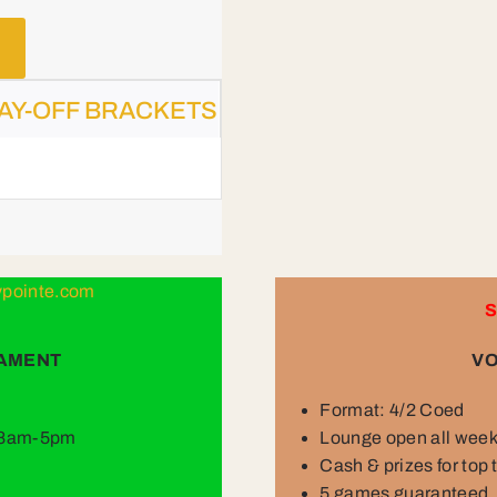
AY-OFF BRACKETS
lypointe.com
S
NAMENT
VO
Format: 4/2 Coed
y 8am-5pm
Lounge open all wee
Cash & prizes for top
5 games guaranteed