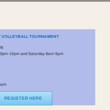
T VOLLEYBALL TOURNAMENT
26
:30pm-10pm and Saturday 8am-5pm
team
REGISTER HERE