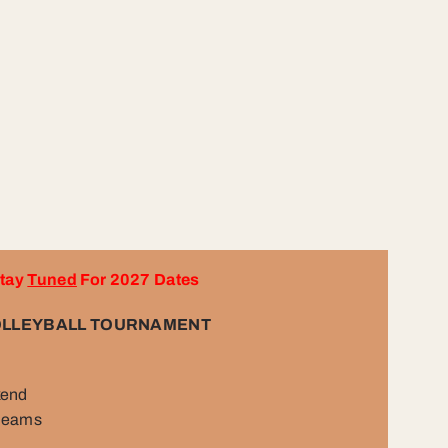
tay
Tuned
For 2027 Dates
LLEYBALL TOURNAMENT
kend
 teams